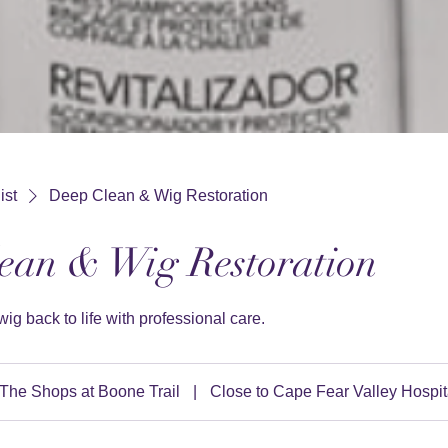
ist
Deep Clean & Wig Restoration
ean & Wig Restoration
wig back to life with professional care.
The Shops at Boone Trail
|
Close to Cape Fear Valley Hospit