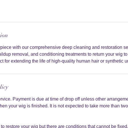
tion
irpiece with our comprehensive deep cleaning and restoration s
ildup removal, and conditioning treatments to return your wig to i
t for extending the life of high-quality human hair or synthetic un
licy
service. Payment is due at time of drop off unless other arrange
hen your wig is finished. It is not expected to take more than t
to restore your wig but there are conditions that cannot be fixed