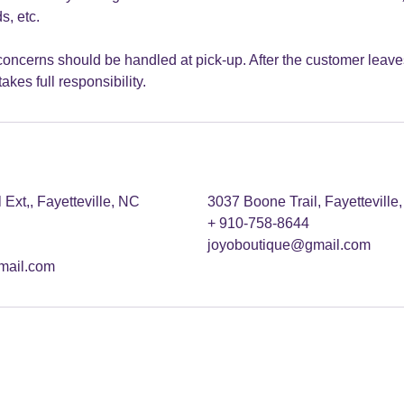
s, etc.
oncerns should be handled at pick-up. After the customer leaves
akes full responsibility.
Ext,, Fayetteville, NC
3037 Boone Trail, Fayettevill
+ 910-758-8644
joyoboutique@gmail.com
mail.com