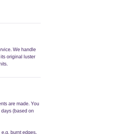
ervice. We handle
ts original luster
its.
ments are made. You
wo days (based on
, e.g. burnt edges,