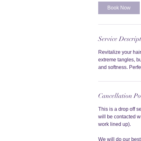
Book Now
Service Descrip
Revitalize your ha
extreme tangles, bu
and softness. Perfec
Cancellation Po
This is a drop off 
will be contacted w
work lined up).
We will do our best 