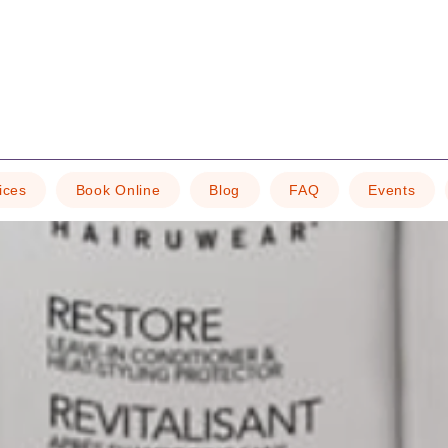
ices
Book Online
Blog
FAQ
Events