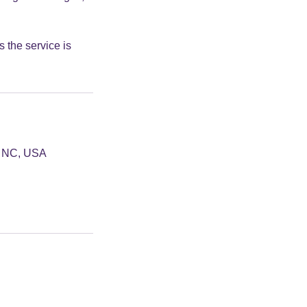
 the service is
e, NC, USA