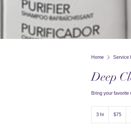
Home
Service l
Deep Cl
Bring your favorite 
75
US
3 hr
3
$75
dollars
h
r