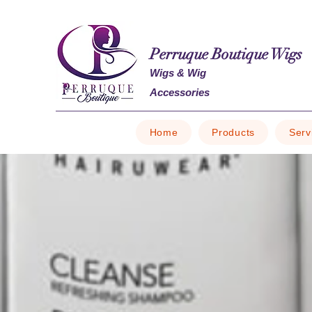
Perruque Boutique Wigs
Wigs & Wig
Accessories
Home
Products
Serv