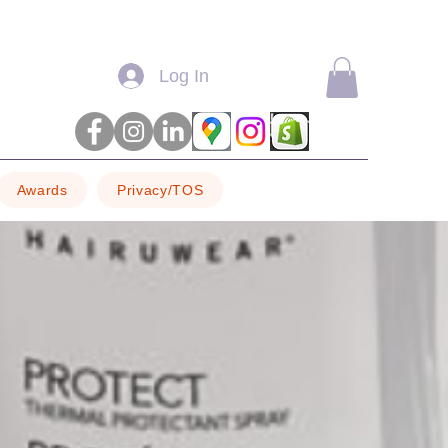
Log In
Awards
Privacy/TOS