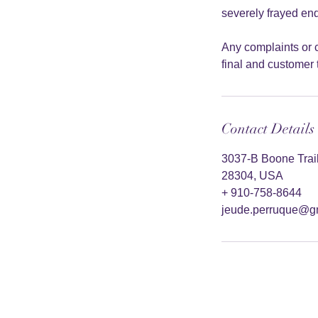
severely frayed end
Any complaints or c
final and customer t
Contact Details
3037-B Boone Trail 
28304, USA
+ 910-758-8644
jeude.perruque@g